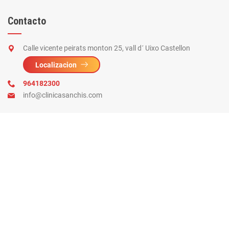
Contacto
Calle vicente peirats monton 25, vall d´ Uixo Castellon
Localizacion
964182300
info@clinicasanchis.com