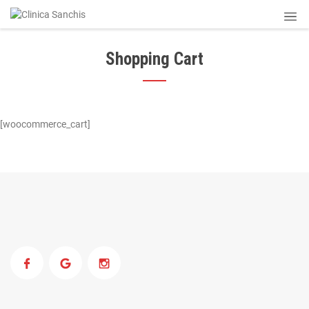
Shopping Cart
[woocommerce_cart]